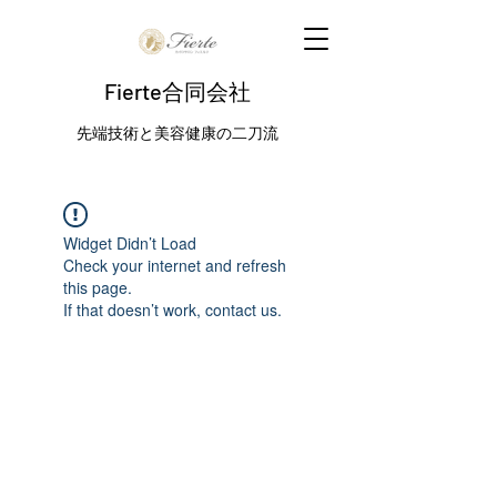
Fierte合同会社
先端技術と美容健康の二刀流
Widget Didn’t Load
Check your internet and refresh
this page.
If that doesn’t work, contact us.