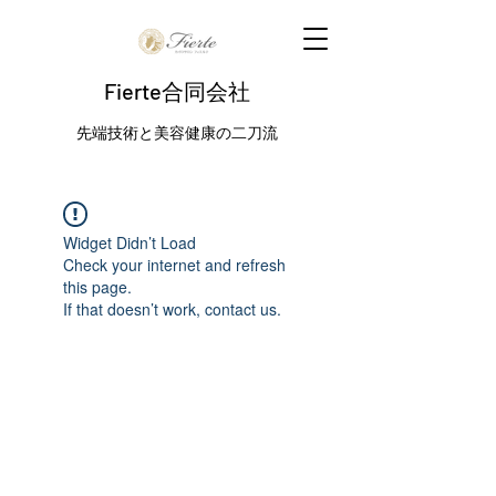
Fierte合同会社
先端技術と美容健康の二刀流
Widget Didn’t Load
Check your internet and refresh
this page.
If that doesn’t work, contact us.