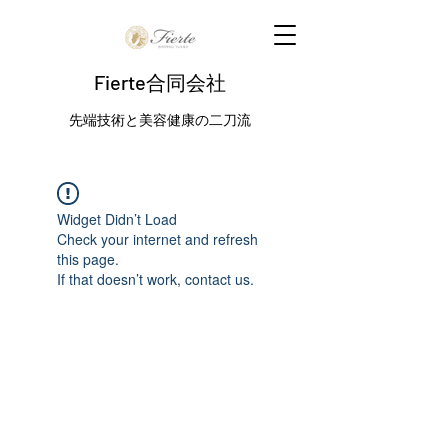
Fierte合同会社
先端技術と美容健康の二刀流
Widget Didn’t Load
Check your internet and refresh
this page.
If that doesn’t work, contact us.