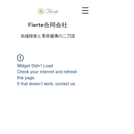
Fierte合同会社
先端技術と美容健康の二刀流
Widget Didn’t Load
Check your internet and refresh
this page.
If that doesn’t work, contact us.