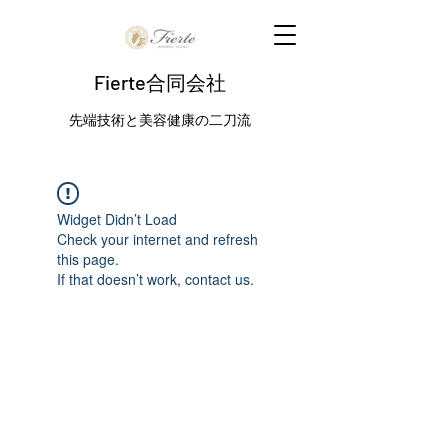
Fierte合同会社
先端技術と美容健康の二刀流
Widget Didn’t Load
Check your internet and refresh
this page.
If that doesn’t work, contact us.