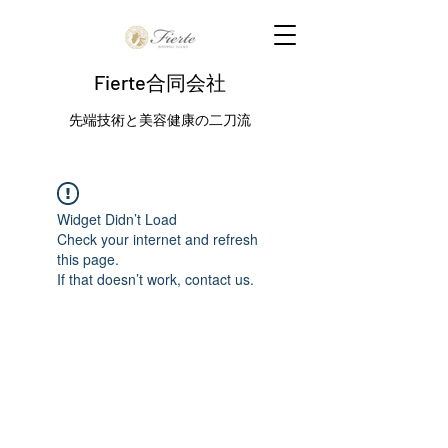
Fierte合同会社
先端技術と美容健康の二刀流
Widget Didn’t Load
Check your internet and refresh
this page.
If that doesn’t work, contact us.