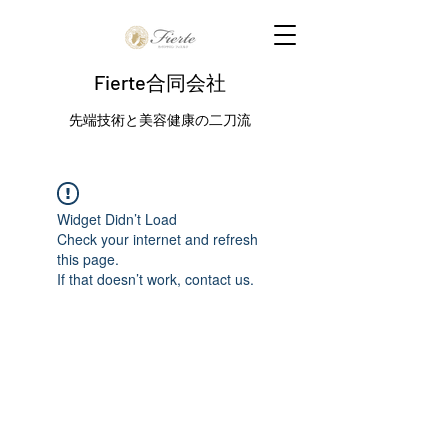
Fierte合同会社
先端技術と美容健康の二刀流
Widget Didn’t Load
Check your internet and refresh
this page.
If that doesn’t work, contact us.