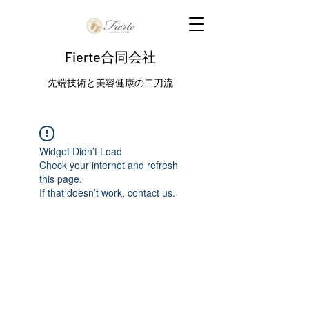
Fierte合同会社
先端技術と美容健康の二刀流
Widget Didn’t Load
Check your internet and refresh
this page.
If that doesn’t work, contact us.