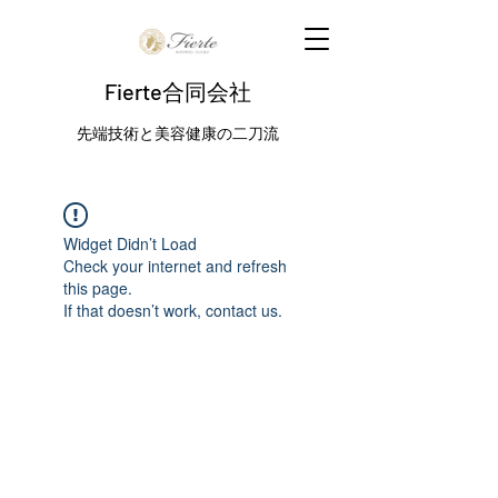
Fierte合同会社
先端技術と美容健康の二刀流
Widget Didn’t Load
Check your internet and refresh
this page.
If that doesn’t work, contact us.