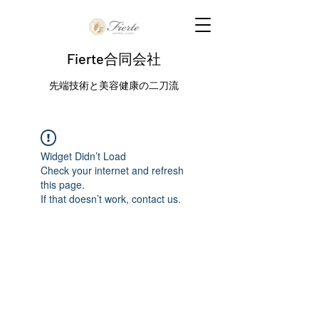
Fierte合同会社
先端技術と美容健康の二刀流
Widget Didn’t Load
Check your internet and refresh
this page.
If that doesn’t work, contact us.