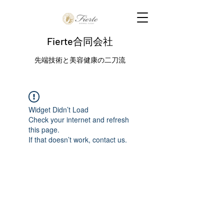
Fierte合同会社
先端技術と美容健康の二刀流
Widget Didn’t Load
Check your internet and refresh
this page.
If that doesn’t work, contact us.